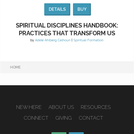
DETAILS
BUY
SPIRITUAL DISCIPLINES HANDBOOK:
PRACTICES THAT TRANSFORM US
by
Adele Ahlberg Calhoun
|
Spiritual Formation
HOME
|
NEW HERE
ABOUT US
RESOURCES
CONNECT
GIVING
CONTACT