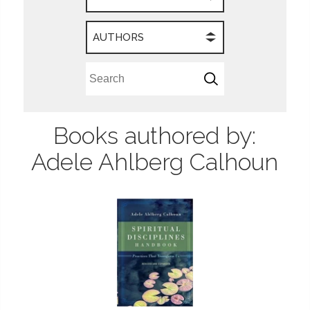
AUTHORS
Books authored by:
Adele Ahlberg Calhoun