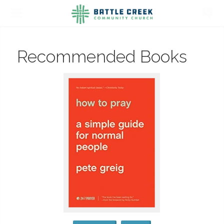
Recommended Books