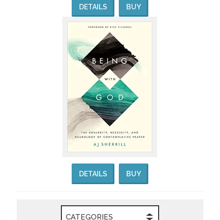
DETAILS
BUY
DETAILS
BUY
CATEGORIES