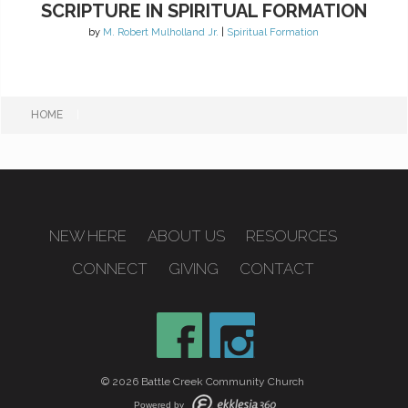
SCRIPTURE IN SPIRITUAL FORMATION
by
M. Robert Mulholland Jr.
|
Spiritual Formation
HOME
|
NEW HERE
ABOUT US
RESOURCES
CONNECT
GIVING
CONTACT
© 2026 Battle Creek Community Church
Powered by