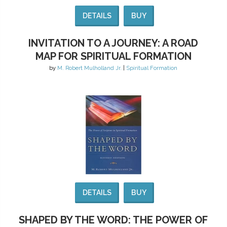
DETAILS
BUY
INVITATION TO A JOURNEY: A ROAD
MAP FOR SPIRITUAL FORMATION
by
M. Robert Mulholland Jr.
|
Spiritual Formation
DETAILS
BUY
SHAPED BY THE WORD: THE POWER OF