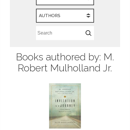
AUTHORS
Books authored by: M.
Robert Mulholland Jr.