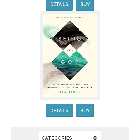
DETAILS
BUY
DETAILS
BUY
CATEGORIES