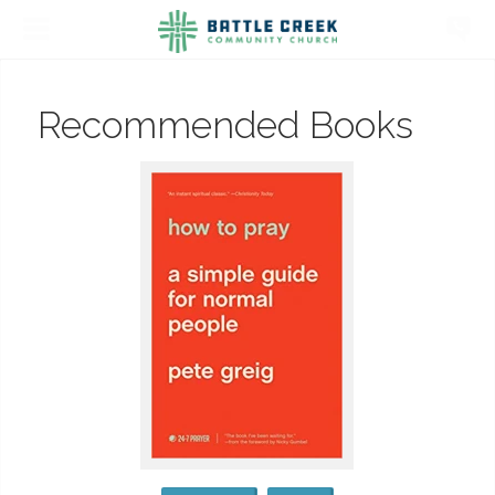
Recommended Books