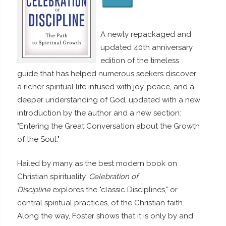
A newly repackaged and
updated 40th anniversary
edition of the timeless
guide that has helped numerous seekers discover
a richer spiritual life infused with joy, peace, and a
deeper understanding of God, updated with a new
introduction by the author and a new section:
"Entering the Great Conversation about the Growth
of the Soul."
Hailed by many as the best modern book on
Christian spirituality,
Celebration of
Discipline
explores the "classic Disciplines," or
central spiritual practices, of the Christian faith.
Along the way, Foster shows that it is only by and