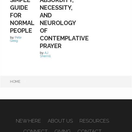
GUIDE
NECESSITY,
FOR
AND
NORMAL
NEUROLOGY
PEOPLE
OF
CONTEMPLATIVE
by
Pete
Greig
PRAYER
by
AJ
Sherrill
HOME
|
NEW HERE
ABOUT US
RESOURCES
CONNECT
GIVING
CONTACT