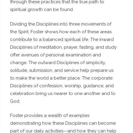
through these practices that the true path to
spiritual growth can be found.
Dividing the Disciplines into three movements of
the Spirit, Foster shows how each of these areas
contribute to a balanced spiritual life. The inward
Disciplines of meditation, prayer, fasting, and study
offer avenues of personal examination and
change. The outward Disciplines of simplicity,
solitude, submission, and service help prepare us
to make the world a better place. The corporate
Disciplines of confession, worship, guidance, and
celebration bring us nearer to one another and to
God.
Foster provides a wealth of examples
demonstrating how these Disciplines can become
part of our daily activities—and how they can help