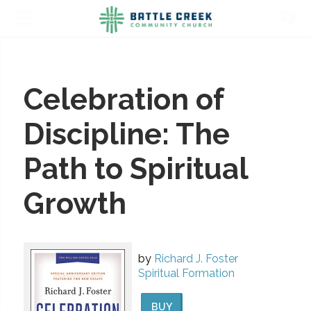
Celebration of
Discipline: The
Path to Spiritual
Growth
by
Richard J. Foster
Spiritual Formation
BUY