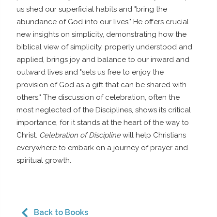
us shed our superficial habits and "bring the
abundance of God into our lives." He offers crucial
new insights on simplicity, demonstrating how the
biblical view of simplicity, properly understood and
applied, brings joy and balance to our inward and
outward lives and "sets us free to enjoy the
provision of God as a gift that can be shared with
others." The discussion of celebration, often the
most neglected of the Disciplines, shows its critical
importance, for it stands at the heart of the way to
Christ.
Celebration of Discipline
will help Christians
everywhere to embark on a journey of prayer and
spiritual growth.
Back to Books