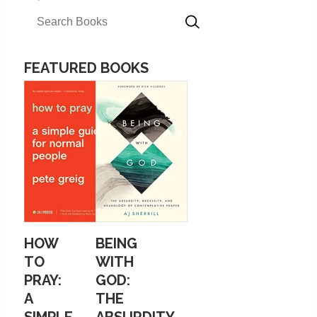
FEATURED BOOKS
HOW
BEING
TO
WITH
PRAY:
GOD:
A
THE
SIMPLE
ABSURDITY,