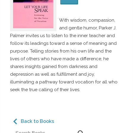
With wisdom, compassion,
and gentle humor, Parker J.
Palmer invites us to listen to the inner teacher and
follow its leadings toward a sense of meaning and
purpose. Telling stories from his own life and the
lives of others who have made a difference, he
shares insights gained from darkness and
depression as well as fulfillment and joy,
illuminating a pathway toward vocation for all who
seek the true calling of their lives.
Back to Books