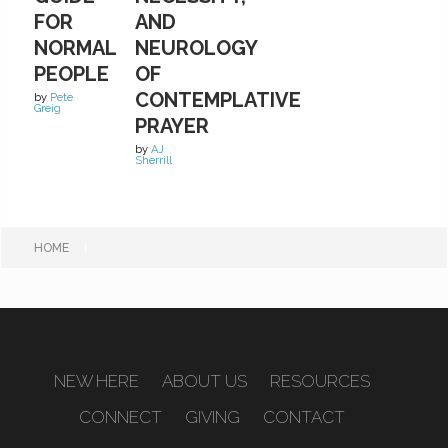
FOR
AND
NORMAL
NEUROLOGY
PEOPLE
OF
CONTEMPLATIVE
by
Pete
Greig
PRAYER
by
AJ
Sherrill
HOME
|
NEW HERE
ABOUT US
RESOURCES
CONNECT
GIVING
CONTACT