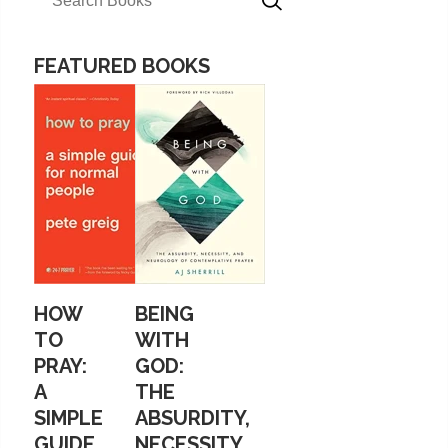
FEATURED BOOKS
HOW
BEING
TO
WITH
PRAY:
GOD:
A
THE
SIMPLE
ABSURDITY,
GUIDE
NECESSITY,