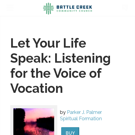
Let Your Life
Speak: Listening
for the Voice of
Vocation
by
Parker J. Palmer
Spiritual Formation
BUY