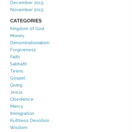
December 2015
November 2015
CATEGORIES
Kingdom of God
Money
Denominationalism
Forgiveness
Faith
Sabbath
Teens
Gospel
Giving
Jesus
Obedience
Mercy
Immigration
Ruthless Devotion
Wisdom