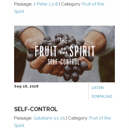
Passage:
2 Peter 1:3-8
|
Category:
Fruit of the
Spirit
Sep 16, 2018
LISTEN
DOWNLOAD
SELF-CONTROL
Passage:
Galatians 5:1-25
|
Category:
Fruit of the
Spirit