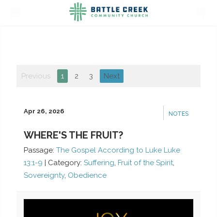
Previous
1
2
3
Next
Apr 26, 2026
NOTES
WHERE'S THE FRUIT?
Passage:
The Gospel According to Luke Luke
13:1-9
|
Category:
Suffering
,
Fruit of the Spirit
,
Sovereignty
,
Obedience