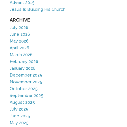
Advent 2015
Jesus Is Building His Church
ARCHIVE
July 2026
June 2026
May 2026
April 2026
March 2026
February 2026
January 2026
December 2025
November 2025
October 2025
September 2025
August 2025
July 2025
June 2025
May 2025