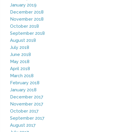
January 2019
December 2018
November 2018
October 2018
September 2018
August 2018
July 2018
June 2018
May 2018
April 2018
March 2018
February 2018
January 2018
December 2017
November 2017
October 2017
September 2017
August 2017