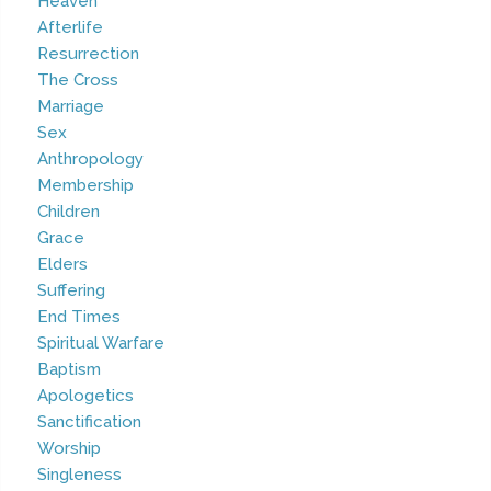
Heaven
Afterlife
Resurrection
The Cross
Marriage
Sex
Anthropology
Membership
Children
Grace
Elders
Suffering
End Times
Spiritual Warfare
Baptism
Apologetics
Sanctification
Worship
Singleness