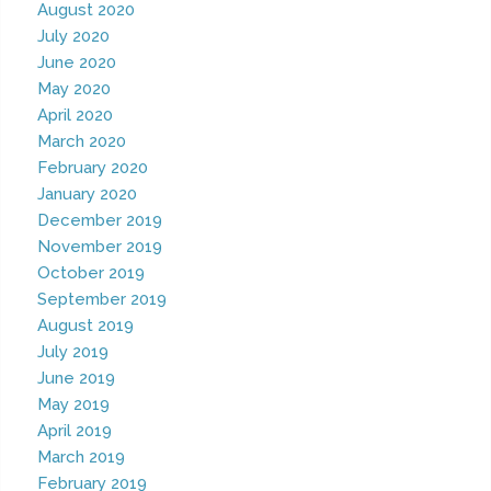
August 2020
July 2020
June 2020
May 2020
April 2020
March 2020
February 2020
January 2020
December 2019
November 2019
October 2019
September 2019
August 2019
July 2019
June 2019
May 2019
April 2019
March 2019
February 2019