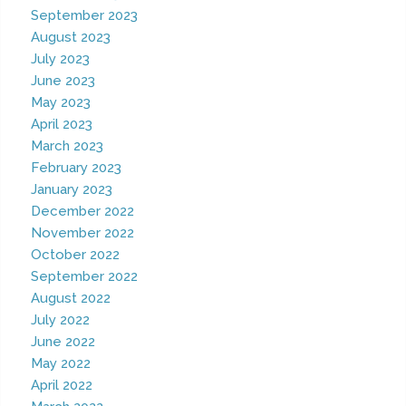
September 2023
August 2023
July 2023
June 2023
May 2023
April 2023
March 2023
February 2023
January 2023
December 2022
November 2022
October 2022
September 2022
August 2022
July 2022
June 2022
May 2022
April 2022