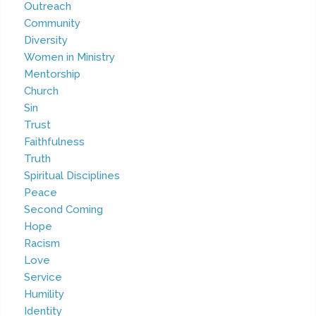
Outreach
Community
Diversity
Women in Ministry
Mentorship
Church
Sin
Trust
Faithfulness
Truth
Spiritual Disciplines
Peace
Second Coming
Hope
Racism
Love
Service
Humility
Identity