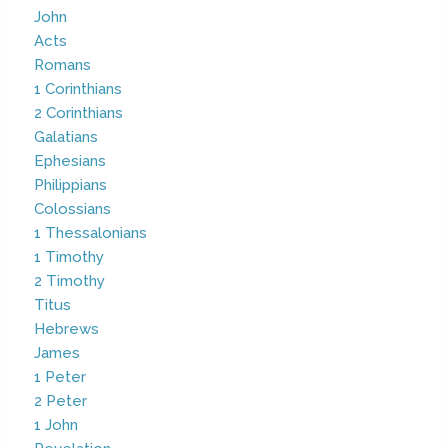
John
Acts
Romans
1 Corinthians
2 Corinthians
Galatians
Ephesians
Philippians
Colossians
1 Thessalonians
1 Timothy
2 Timothy
Titus
Hebrews
James
1 Peter
2 Peter
1 John