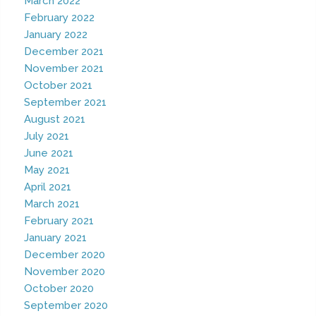
March 2022
February 2022
January 2022
December 2021
November 2021
October 2021
September 2021
August 2021
July 2021
June 2021
May 2021
April 2021
March 2021
February 2021
January 2021
December 2020
November 2020
October 2020
September 2020