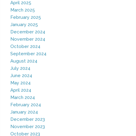
April 2025
March 2025
February 2025
January 2025
December 2024
November 2024
October 2024
September 2024
August 2024
July 2024
June 2024
May 2024
April 2024
March 2024
February 2024
January 2024
December 2023
November 2023
October 2023