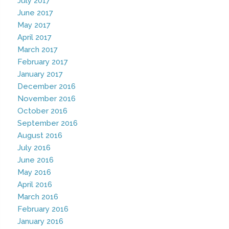
July 2017
June 2017
May 2017
April 2017
March 2017
February 2017
January 2017
December 2016
November 2016
October 2016
September 2016
August 2016
July 2016
June 2016
May 2016
April 2016
March 2016
February 2016
January 2016