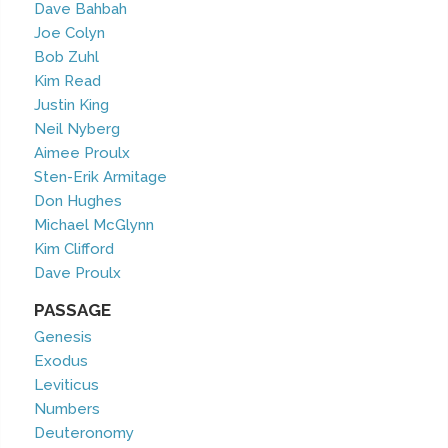
Dave Bahbah
Joe Colyn
Bob Zuhl
Kim Read
Justin King
Neil Nyberg
Aimee Proulx
Sten-Erik Armitage
Don Hughes
Michael McGlynn
Kim Clifford
Dave Proulx
PASSAGE
Genesis
Exodus
Leviticus
Numbers
Deuteronomy