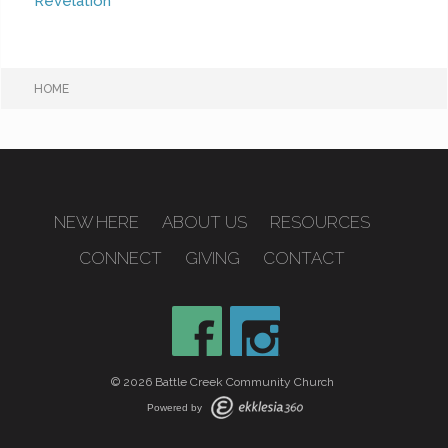
Revelation
HOME
NEW HERE
ABOUT US
RESOURCES
CONNECT
GIVING
CONTACT
© 2026 Battle Creek Community Church
Powered by