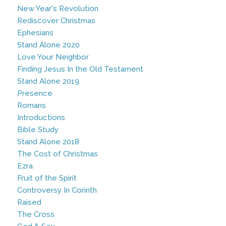
New Year's Revolution
Rediscover Christmas
Ephesians
Stand Alone 2020
Love Your Neighbor
Finding Jesus In the Old Testament
Stand Alone 2019
Presence
Romans
Introductions
Bible Study
Stand Alone 2018
The Cost of Christmas
Ezra
Fruit of the Spirit
Controversy In Corinth
Raised
The Cross