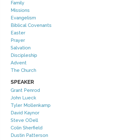
Family
Missions
Evangelism
Biblical Covenants
Easter
Prayer
Salvation
Discipleship
Advent
The Church
SPEAKER
Grant Penrod
John Lueck
Tyler Mollenkamp
David Kaynor
Steve ODell
Colin Sherfield
Dustin Patterson