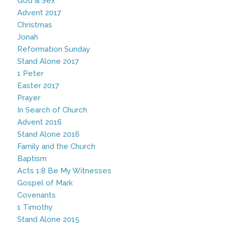
God & Sex
Advent 2017
Christmas
Jonah
Reformation Sunday
Stand Alone 2017
1 Peter
Easter 2017
Prayer
In Search of Church
Advent 2016
Stand Alone 2016
Family and the Church
Baptism
Acts 1:8 Be My Witnesses
Gospel of Mark
Covenants
1 Timothy
Stand Alone 2015