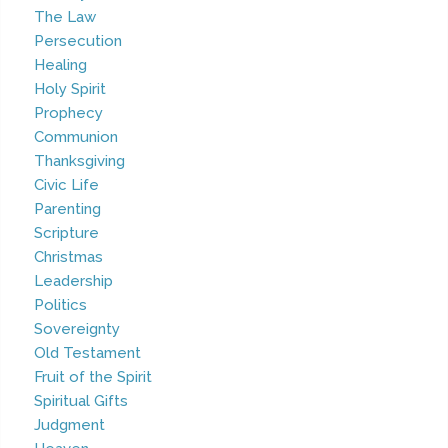
The Law
Persecution
Healing
Holy Spirit
Prophecy
Communion
Thanksgiving
Civic Life
Parenting
Scripture
Christmas
Leadership
Politics
Sovereignty
Old Testament
Fruit of the Spirit
Spiritual Gifts
Judgment