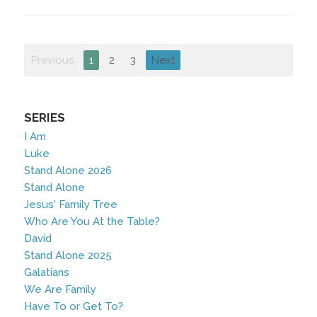
Previous
1
2
3
Next
SERIES
I Am
Luke
Stand Alone 2026
Stand Alone
Jesus' Family Tree
Who Are You At the Table?
David
Stand Alone 2025
Galatians
We Are Family
Have To or Get To?