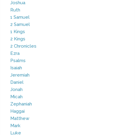
Joshua
Ruth
1 Samuel
2 Samuel
1 Kings
2 Kings
2 Chronicles
Ezra
Psalms
Isaiah
Jeremiah
Daniel
Jonah
Micah
Zephaniah
Haggai
Matthew
Mark
Luke