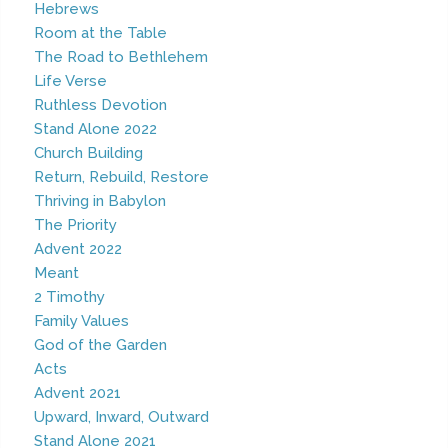
Hebrews
Room at the Table
The Road to Bethlehem
Life Verse
Ruthless Devotion
Stand Alone 2022
Church Building
Return, Rebuild, Restore
Thriving in Babylon
The Priority
Advent 2022
Meant
2 Timothy
Family Values
God of the Garden
Acts
Advent 2021
Upward, Inward, Outward
Stand Alone 2021