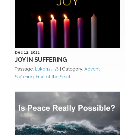
Dec 12, 2021
JOY IN SUFFERING
Passage:
Luke 1:5-56
|
Category:
Advent
,
Suffering
,
Fruit of the Spirit