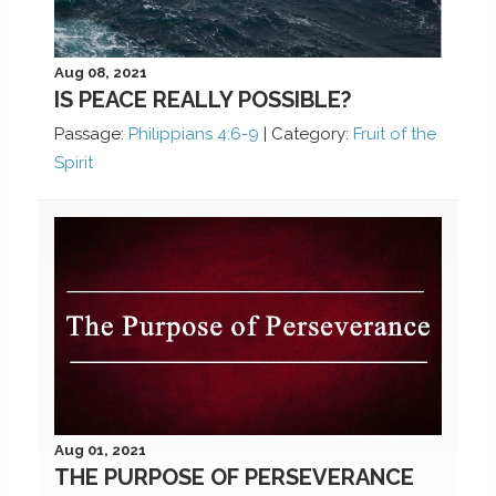
Aug 08, 2021
IS PEACE REALLY POSSIBLE?
Passage:
Philippians 4:6-9
|
Category:
Fruit of the
Spirit
Aug 01, 2021
THE PURPOSE OF PERSEVERANCE