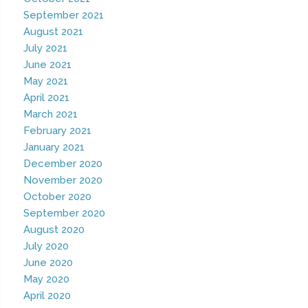
September 2021
August 2021
July 2021
June 2021
May 2021
April 2021
March 2021
February 2021
January 2021
December 2020
November 2020
October 2020
September 2020
August 2020
July 2020
June 2020
May 2020
April 2020