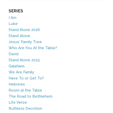
SERIES
I Am
Luke
Stand Alone 2026
Stand Alone
Jesus' Family Tree
Who Are You At the Table?
David
Stand Alone 2025
Galatians
We Are Family
Have To or Get To?
Hebrews
Room at the Table
The Road to Bethlehem
Life Verse
Ruthless Devotion