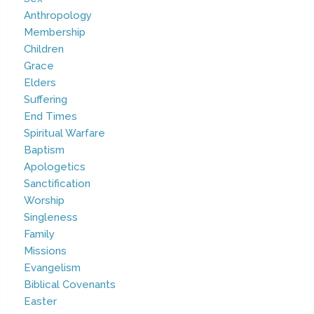
Anthropology
Membership
Children
Grace
Elders
Suffering
End Times
Spiritual Warfare
Baptism
Apologetics
Sanctification
Worship
Singleness
Family
Missions
Evangelism
Biblical Covenants
Easter