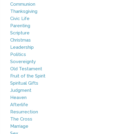
Communion
Thanksgiving
Civic Life
Parenting
Scripture
Christmas
Leadership
Politics
Sovereignty
Old Testament
Fruit of the Spirit
Spiritual Gifts
Judgment
Heaven
Afterlife
Resurrection
The Cross
Marriage
Sex