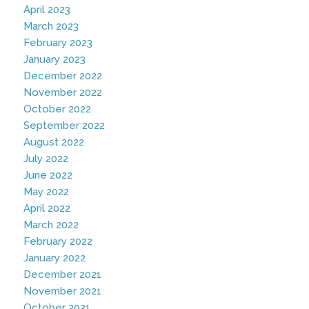
April 2023
March 2023
February 2023
January 2023
December 2022
November 2022
October 2022
September 2022
August 2022
July 2022
June 2022
May 2022
April 2022
March 2022
February 2022
January 2022
December 2021
November 2021
October 2021