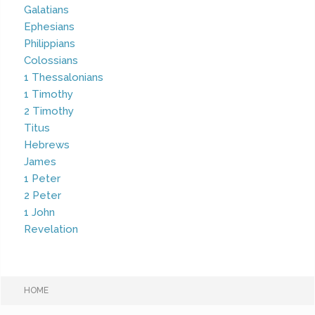
Galatians
Ephesians
Philippians
Colossians
1 Thessalonians
1 Timothy
2 Timothy
Titus
Hebrews
James
1 Peter
2 Peter
1 John
Revelation
HOME