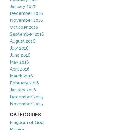
January 2017
December 2016
November 2016
October 2016
September 2016
August 2016
July 2016
June 2016
May 2016
April 2016
March 2016
February 2016
January 2016
December 2015
November 2015
CATEGORIES
Kingdom of God
Money