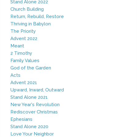
Stand Alone 2022
Church Building
Return, Rebuild, Restore
Thriving in Babylon
The Priority
Advent 2022
Meant
2 Timothy
Family Values
God of the Garden
Acts
Advent 2021
Upward, Inward, Outward
Stand Alone 2021
New Year's Revolution
Rediscover Christmas
Ephesians
Stand Alone 2020
Love Your Neighbor