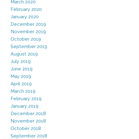
March 2020
February 2020
January 2020
December 2019
November 2019
October 2019
September 2019
August 2019
July 2019
June 2019
May 2019
April 2019
March 2019
February 2019
January 2019
December 2018
November 2018
October 2018
September 2018