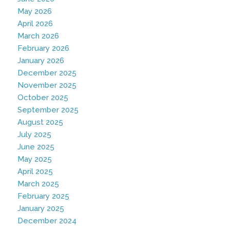
May 2026
April 2026
March 2026
February 2026
January 2026
December 2025
November 2025
October 2025
September 2025
August 2025
July 2025
June 2025
May 2025
April 2025
March 2025
February 2025
January 2025
December 2024