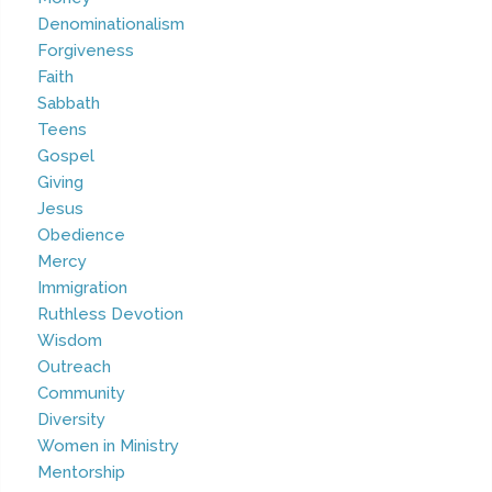
Denominationalism
Forgiveness
Faith
Sabbath
Teens
Gospel
Giving
Jesus
Obedience
Mercy
Immigration
Ruthless Devotion
Wisdom
Outreach
Community
Diversity
Women in Ministry
Mentorship