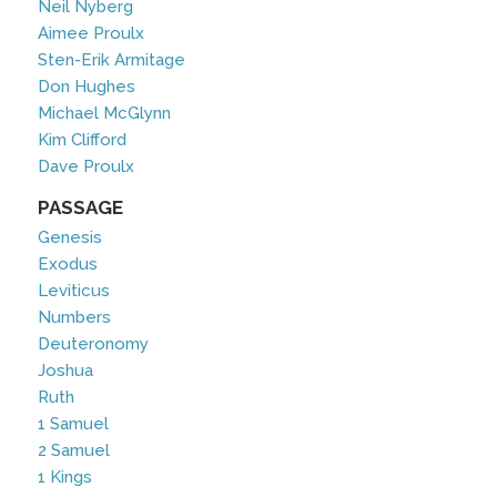
Neil Nyberg
Aimee Proulx
Sten-Erik Armitage
Don Hughes
Michael McGlynn
Kim Clifford
Dave Proulx
PASSAGE
Genesis
Exodus
Leviticus
Numbers
Deuteronomy
Joshua
Ruth
1 Samuel
2 Samuel
1 Kings