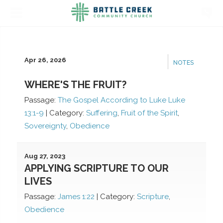
Apr 26, 2026
NOTES
WHERE'S THE FRUIT?
Passage:
The Gospel According to Luke Luke
13:1-9
|
Category:
Suffering
,
Fruit of the Spirit
,
Sovereignty
,
Obedience
Aug 27, 2023
APPLYING SCRIPTURE TO OUR
LIVES
Passage:
James 1:22
|
Category:
Scripture
,
Obedience