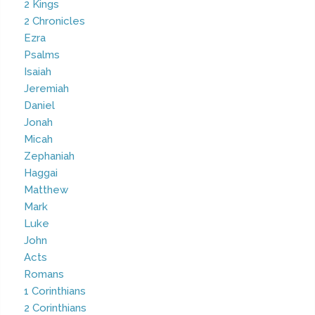
2 Kings
2 Chronicles
Ezra
Psalms
Isaiah
Jeremiah
Daniel
Jonah
Micah
Zephaniah
Haggai
Matthew
Mark
Luke
John
Acts
Romans
1 Corinthians
2 Corinthians