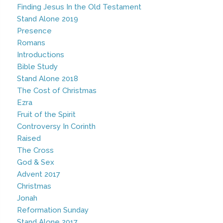
Finding Jesus In the Old Testament
Stand Alone 2019
Presence
Romans
Introductions
Bible Study
Stand Alone 2018
The Cost of Christmas
Ezra
Fruit of the Spirit
Controversy In Corinth
Raised
The Cross
God & Sex
Advent 2017
Christmas
Jonah
Reformation Sunday
Stand Alone 2017