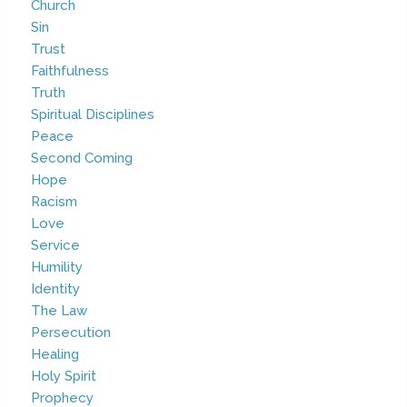
Church
Sin
Trust
Faithfulness
Truth
Spiritual Disciplines
Peace
Second Coming
Hope
Racism
Love
Service
Humility
Identity
The Law
Persecution
Healing
Holy Spirit
Prophecy