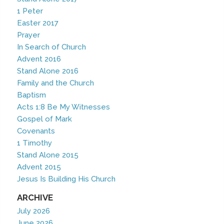
1 Peter
Easter 2017
Prayer
In Search of Church
Advent 2016
Stand Alone 2016
Family and the Church
Baptism
Acts 1:8 Be My Witnesses
Gospel of Mark
Covenants
1 Timothy
Stand Alone 2015
Advent 2015
Jesus Is Building His Church
ARCHIVE
July 2026
June 2026