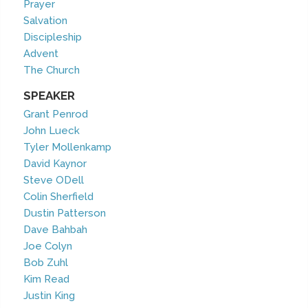
Prayer
Salvation
Discipleship
Advent
The Church
SPEAKER
Grant Penrod
John Lueck
Tyler Mollenkamp
David Kaynor
Steve ODell
Colin Sherfield
Dustin Patterson
Dave Bahbah
Joe Colyn
Bob Zuhl
Kim Read
Justin King