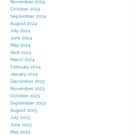
November 2024
October 2024
September 2024
August 2024
July 2024
June 2024
May 2024
April 2024
March 2024
February 2024
January 2024
December 2023
November 2023
October 2023
September 2023
August 2023
July 2023
June 2023
May 2023