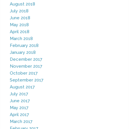
August 2018
July 2018
June 2018
May 2018
April 2018
March 2018
February 2018
January 2018
December 2017
November 2017
October 2017
September 2017
August 2017
July 2017
June 2017
May 2017
April 2017
March 2017
February 2017